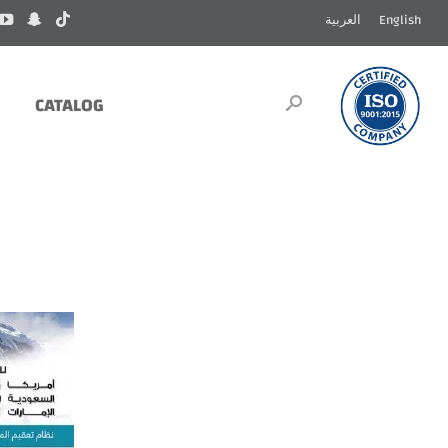
العربية
English
CATALOG