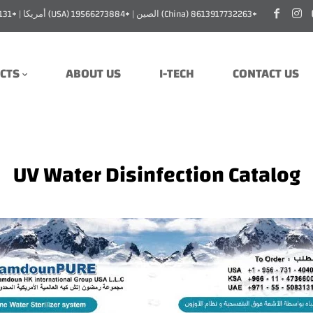
للطلب: السعودية (Saudi Arabia) 966114736600+ | الإمارات (UAE) 971555083131+ | أمريكا (USA) 19566273884+ | الصين (China) 8613917732263+
CTS
ABOUT US
I-TECH
CONTACT US
UV Water Disinfection Catalog