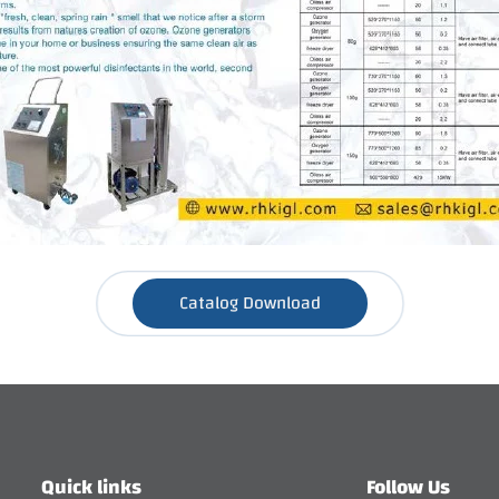
Catalog Download
Quick links
Follow Us