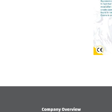
Company Overview