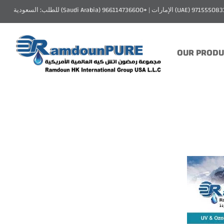
OUR PRODU